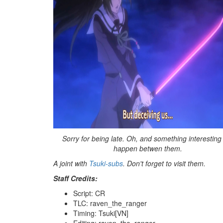
Sorry for being late. Oh, and something interesting
happen betwen them.
A joint with
Tsuki-subs
. Don't forget to visit them.
Staff Credits:
Script: CR
TLC: raven_the_ranger
Timing: Tsuki[VN]
Editing: raven_the_ranger