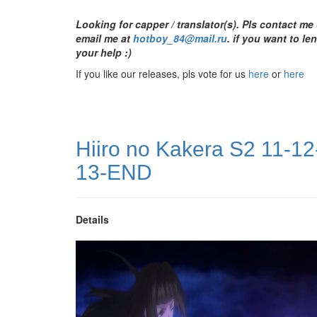
Looking for capper / translator(s). Pls contact me
email me at
hotboy_84@mail.ru
.
if you want to le
your help :)
If you like our releases, pls vote for us
here
or
here
Hiiro no Kakera S2 11-12
13-END
Details