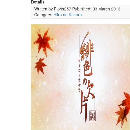
Details
Written by
Floris257
Published: 03 March 2013
Category:
Hiiro no Kakera