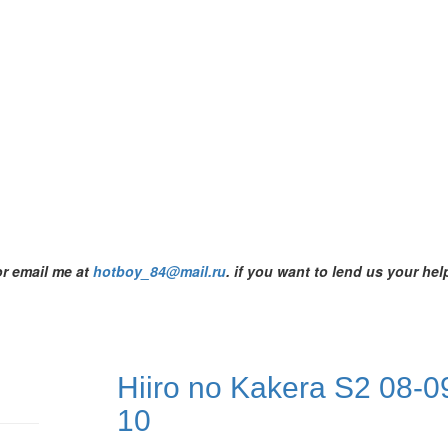
or email me at
hotboy_84@mail.ru
.
if you want to lend us your help
Hiiro no Kakera S2 08-0
10