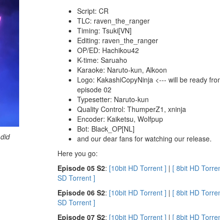
Script: CR
TLC: raven_the_ranger
Timing: Tsuki[VN]
Editing: raven_the_ranger
OP/ED: Hachikou42
K-time: Saruaho
Karaoke: Naruto-kun, Alkoon
Logo: KakashiCopyNinja <--- will be ready fr
episode 02
Typesetter: Naruto-kun
Quality Control: ThumperZ1, xninja
Encoder: Kaiketsu, Wolfpup
Bot: Black_OP[NL]
 did
and our dear fans for watching our release.
Here you go:
E
pisode 05 S2
:
[10bit HD Torrent ]
|
[ 8bit HD Torren
SD Torrent ]
E
pisode 06 S2
:
[10bit HD Torrent ]
|
[ 8bit HD Torren
SD Torrent ]
E
pisode 07 S2
:
[10bit HD Torrent ]
|
[ 8bit HD Torren