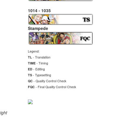
1014 - 1035
Stampede
Legend:
TL
- Translation
TIME
- Timing
ED
- Editing
TS
- Typesetting
QC
- Quality Control Check
FQC
- Final
Quality Control Check
ight