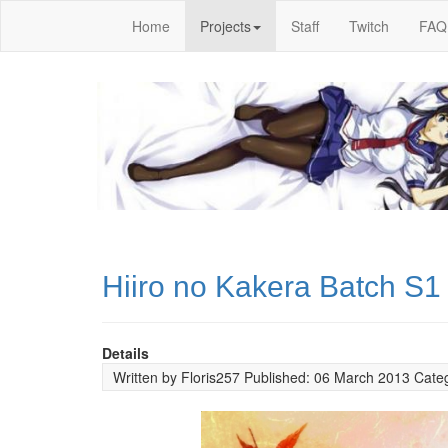
Home
Projects
Staff
Twitch
FAQ
Hiiro no Kakera Batch S1
Details
Written by
Floris257
Published: 06 March 2013
Cate