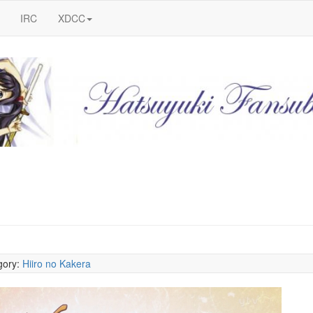
IRC
XDCC
gory:
Hiiro no Kakera