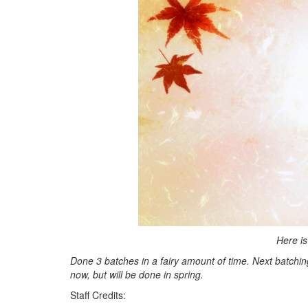
Here is
Done 3 batches in a fairy amount of time. Next batching w
now, but will be done in spring.
Staff Credits: