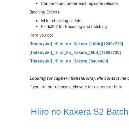
Can be found under each episode release.
Batching Credits:
tyl for checking scripts
Floris257 for Encoding and batching
Here you go:
[Hatsuyuki]_Hiiro_no_Kakera_[10bit][1280x720]
[Hatsuyuki]_Hiiro_no_Kakera_[8bit][1280x720]
[Hatsuyuki]_Hiiro_no_Kakera_[848x480]
Looking for capper / translator(s). Pls contact me
If you like our releases, pls vote for us
here
or
here
Hiiro no Kakera S2 Batch