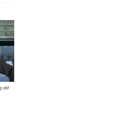
g did