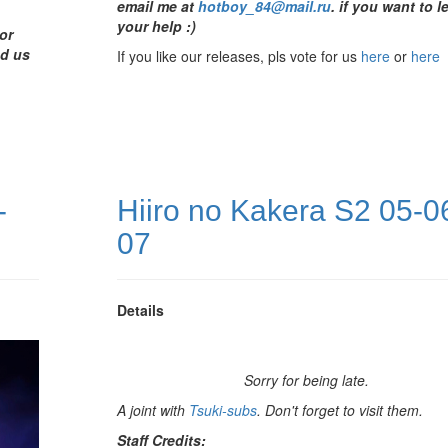
email me at
hotboy_84@mail.ru
.
if you want to l
your help :)
or
nd us
If you like our releases, pls vote for us
here
or
here
-
Hiiro no Kakera S2 05-0
07
Details
Sorry for being late.
A joint with
Tsuki-subs
. Don't forget to visit them.
Staff Credits: