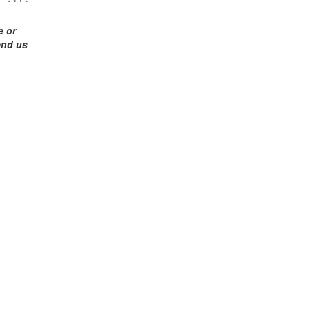
me
or
end us