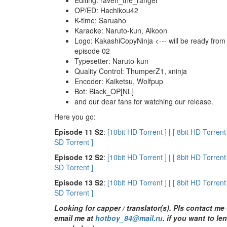
OP/ED: Hachikou42
K-time: Saruaho
Karaoke: Naruto-kun, Alkoon
Logo: KakashiCopyNinja <--- will be ready from
episode 02
Typesetter: Naruto-kun
Quality Control: ThumperZ1, xninja
Encoder: Kaiketsu, Wolfpup
Bot: Black_OP[NL]
and our dear fans for watching our release.
Here you go:
E
pisode 11 S2
:
[10bit HD Torrent ]
|
[ 8bit HD Torrent
SD Torrent ]
E
pisode 12 S2
:
[10bit HD Torrent ]
|
[ 8bit HD Torrent
SD Torrent ]
E
pisode 13 S2
:
[10bit HD Torrent ]
|
[ 8bit HD Torrent
SD Torrent ]
Looking for capper / translator(s). Pls contact me
email me at
hotboy_84@mail.ru
.
if you want to le