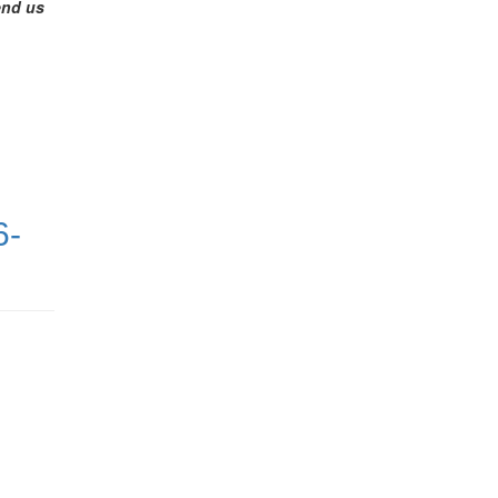
end us
6-