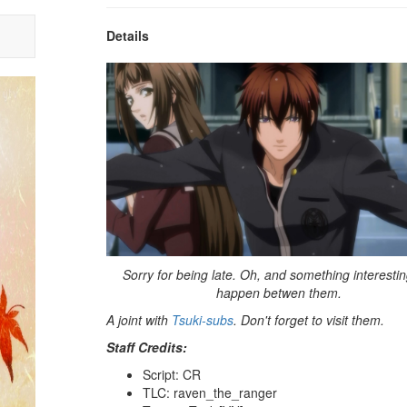
Details
Sorry for being late. Oh, and something interestin
happen betwen them.
A joint with
Tsuki-subs
. Don't forget to visit them.
Staff Credits:
Script: CR
TLC: raven_the_ranger