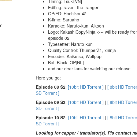
Timing: Tsuki[VN]
Editing: raven_the_ranger
OP/ED: Hachikou42
K-time: Saruaho
w
Karaoke: Naruto-kun, Alkoon
Logo: KakashiCopyNinja <--- will be ready fr
episode 02
Typesetter: Naruto-kun
Quality Control: ThumperZ1, xninja
Encoder: Kaiketsu, Wolfpup
Bot: Black_OP[NL]
and our dear fans for watching our release.
Here you go:
E
pisode 08 S2
:
[10bit HD Torrent ]
|
[ 8bit HD Torren
SD Torrent ]
E
pisode 09 S2
:
[10bit HD Torrent ]
|
[ 8bit HD Torren
SD Torrent ]
E
pisode 10 S2
:
[10bit HD Torrent ]
|
[ 8bit HD Torren
SD Torrent ]
Looking for capper / translator(s). Pls contact 