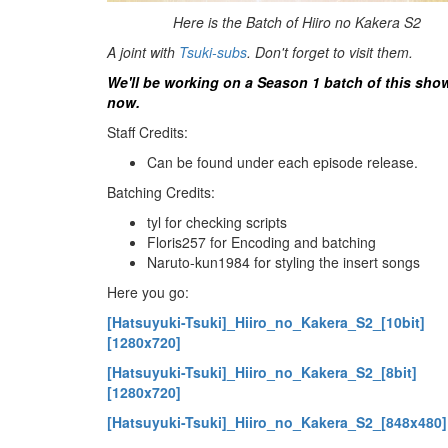
Here is the Batch of Hiiro no Kakera S2
A joint with
Tsuki-subs
. Don't forget to visit them.
We'll be working on a Season 1 batch of this sho
now.
Staff Credits:
Can be found under each episode release.
Batching Credits:
tyl for checking scripts
Floris257 for Encoding and batching
Naruto-kun1984 for styling the insert songs
Here you go:
[Hatsuyuki-Tsuki]_Hiiro_no_Kakera_S2_[10bit]
[1280x720]
[Hatsuyuki-Tsuki]_Hiiro_no_Kakera_S2_[8bit]
[1280x720]
[Hatsuyuki-Tsuki]_Hiiro_no_Kakera_S2_[848x480]