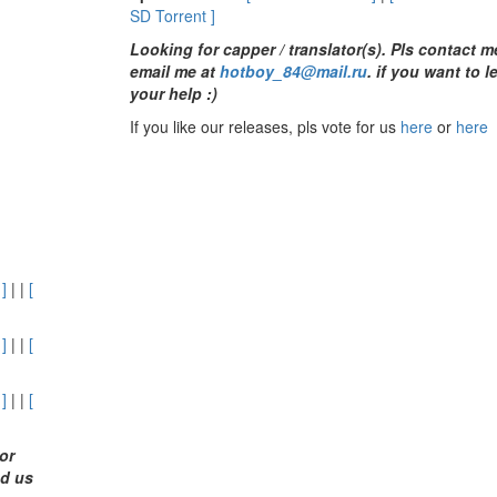
SD Torrent ]
Looking for capper / translator(s). Pls contact 
email me at
hotboy_84@mail.ru
.
if you want to l
your help :)
If you like our releases, pls vote for us
here
or
here
 ]
| |
[
 ]
| |
[
 ]
| |
[
or
nd us