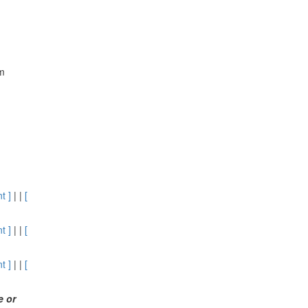
om
t ]
| |
[
t ]
| |
[
t ]
| |
[
me
or