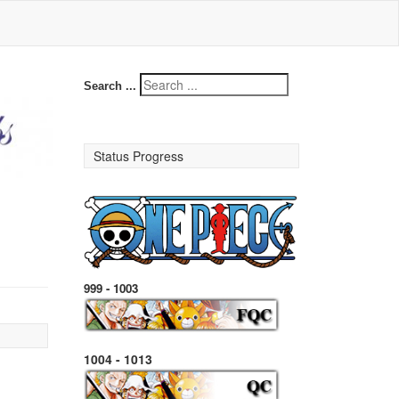
Search ...
Status Progress
999 - 1003
1004 - 1013