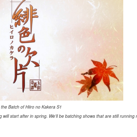
 the Batch of Hiiro no Kakera S1
ill start after in spring. We'll be batching shows that are still running r