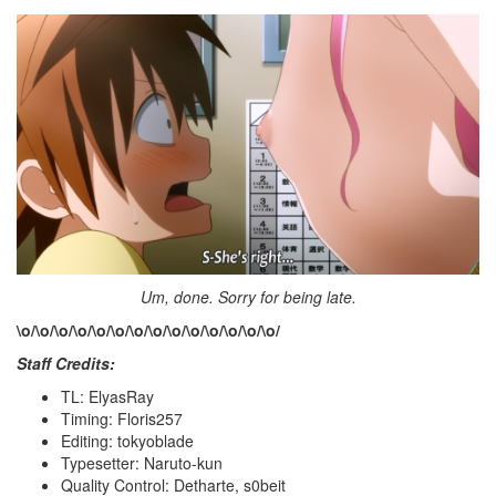
Um, done. Sorry for being late.
\o/
\o/
\o/
\o/
\o/
\o/
\o/
\o/
\o/
\o/
\o/
\o/
\o/
\o/
Staff Credits:
TL: ElyasRay
Timing: Floris257
Editing: tokyoblade
Typesetter: Naruto-kun
Quality Control: Detharte, s0beit