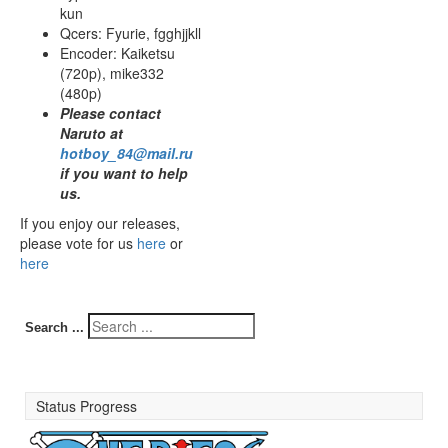
kun
Qcers: Fyurie, fgghjjkll
Encoder: Kaiketsu
(720p), mike332
(480p)
Please contact
Naruto at
hotboy_84@mail.ru
if you want to help
us.
If you enjoy our releases,
please vote for us
here
or
here
Search ...
Status Progress