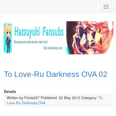
Toggl
naviga
To Love-Ru Darkness OVA 02
Details
Written by
Floris257
Published: 22 May 2013
Category:
To
Love-Ru Darkness OVA