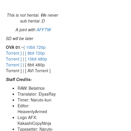
This is not hentai. We never
sub hentai :D
A joint with
AFFTW
SD will be later
OVA 01
:
[ 10bit 720p
Torrent ]
|
[ 8bit 720p
Torrent ]
|
[ 10bit 480p
Torrent ]
| [ 8bit 480p
Torrent ] | [ AVI Torrent ]
Staff Credits:
RAW: Belatrice
Translator: ElyasRay
Timer: Naruto-kun
Editor:
HeavenlyArmed
Logo AFX:
KakashiCopyNinja
Typesetter: Naruto-