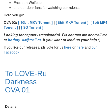
Encoder: Wolfpup
and our dear fans for watching our release.
Here you go:
OVA 02:
[ 10bit MKV Torrent ]
|
[ 8bit MKV Torrent ]
|
[ 8bit MP4
Torrent ]
|
[ SD Torrent ]
Looking for capper / translator(s). Pls contact me
or email me
at
hotboy_84@mail.ru
.
if you want to lend us your help :)
If you like our releases, pls vote for us
here
or
here
and
our
Facebook
To LOVE-Ru
Darkness
OVA 01
Details