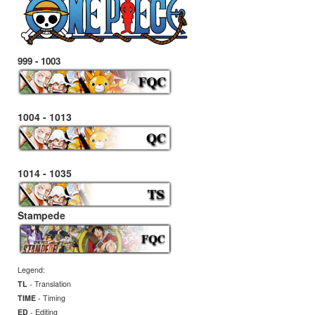
999 - 1003
1004 - 1013
1014 - 1035
Stampede
Legend:
TL
- Translation
TIME
- Timing
ED
- Editing