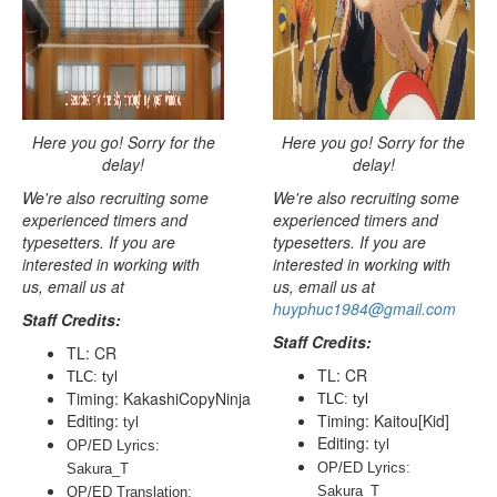
Here you go! Sorry for the
Here you go! Sorry for the
delay!
delay!
We're also recruiting some
We're also recruiting some
experienced timers and
experienced timers and
typesetters. If you are
typesetters. If you are
interested in working with
interested in working with
us, email us at
us, email us at
huyphuc1984@gmail.com
Staff Credits:
Staff Credits:
TL: CR
TL: CR
TLC: tyl
Timing: KakashiCopyNinja
TLC: tyl
Editing:
Timing: Kaitou[Kid]
tyl
Editing:
tyl
OP/ED Lyrics: 
OP/ED Lyrics: 
Sakura_T
Sakura_T
OP/ED Translation: 