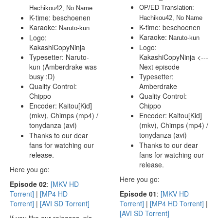
OP/ED Translation: 
Hachikou42, No Name
K-time: beschoenen
Hachikou42, No Name
Karaoke:
K-time: beschoenen
 Naruto-kun
Karaoke:
Logo:
 Naruto-kun
KakashiCopyNinja
Logo:
Typesetter: Naruto-
KakashiCopyNinja <---
kun (Amberdrake was
Next episode
busy :D)
Typesetter:
Quality Control:
Amberdrake
Chippo
Quality Control:
Encoder: Kaitou[Kid]
Chippo
(mkv), Chimps (mp4) /
Encoder: Kaitou[Kid]
tonydanza (avi)
(mkv), Chimps (mp4) /
tonydanza (avi)
Thanks to our dear
fans for watching our
Thanks to our dear
release.
fans for watching our
release.
Here you go:
Here you go:
E
pisode 02
:
[MKV HD
Torrent]
|
[MP4 HD
E
pisode 01
:
[MKV HD
Torrent]
|
[AVI SD Torrent]
Torrent]
|
[MP4 HD Torrent]
|
[AVI SD Torrent]