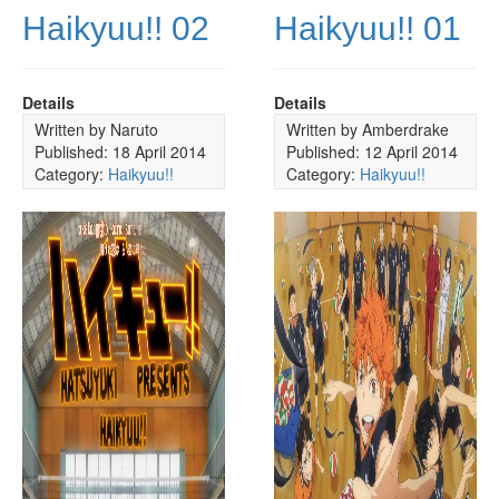
Haikyuu!! 02
Haikyuu!! 01
Details
Details
Written by
Naruto
Written by
Amberdrake
Published: 18 April 2014
Published: 12 April 2014
Category:
Haikyuu!!
Category:
Haikyuu!!