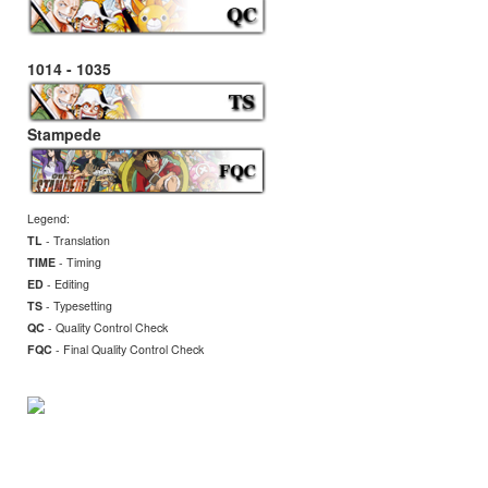
1014 - 1035
Stampede
Legend:
TL
- Translation
TIME
- Timing
ED
- Editing
TS
- Typesetting
QC
- Quality Control Check
FQC
- Final
Quality Control Check