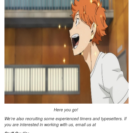
Here you go!
We're also recruiting some experienced timers and typesetters. If
you are interested in working with us, email us at