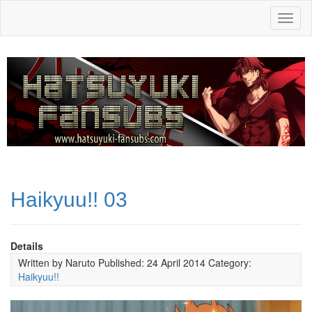
Toggl
naviga
Haikyuu!! 03
Details
Written by
Naruto
Published: 24 April 2014
Category:
Haikyuu!!