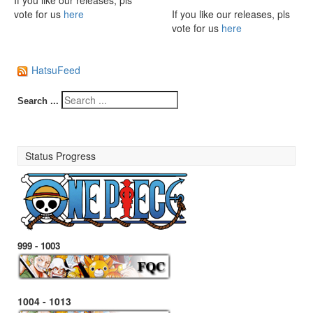
If you like our releases, pls
vote for us
here
If you like our releases, pls
vote for us
here
HatsuFeed
Search ...
Status Progress
999 - 1003
1004 - 1013