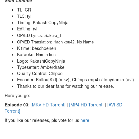
Staff Credits:
TL: CR
TLC: tyl
Timing: KakashiCopyNinja
Editing:
tyl
OP/ED Lyrics: Sakura_T
OP/ED Translation: Hachikou42, No Name
K-time: beschoenen
Karaoke:
 Naruto-kun
Logo: KakashiCopyNinja
Typesetter: Amberdrake
Quality Control: Chippo
Encoder: Kaitou[Kid] (mkv), Chimps (mp4) / tonydanza (avi)
Thanks to our dear fans for watching our release.
Here you go:
E
pisode 03
:
[MKV HD Torrent]
|
[MP4 HD Torrent]
|
[AVI SD
Torrent]
If you like our releases, pls vote for us
here