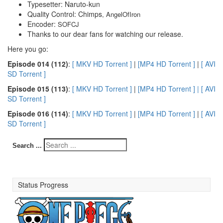
Typesetter: Naruto-kun
Quality Control: Chimps
, AngelOfIron
Encoder:
SOFCJ
Thanks to our dear fans for watching our release.
Here you go:
E
pisode 014 (112)
:
[ MKV HD Torrent ]
|
[MP4 HD Torrent ]
|
[ AVI
SD Torrent ]
E
pisode 015 (113)
:
[ MKV HD Torrent ]
|
[MP4 HD Torrent ] |
[ AVI
SD Torrent ]
E
pisode 016 (114)
:
[ MKV HD Torrent ]
|
[MP4 HD Torrent ]
|
[ AVI
SD Torrent ]
Search ...
Status Progress