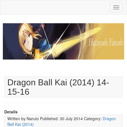
Toggl
naviga
Dragon Ball Kai (2014) 14-
15-16
Details
Written by
Naruto
Published: 30 July 2014
Category:
Dragon
Ball Kai (2014)