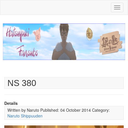
Toggl
naviga
NS 380
Details
Written by
Naruto
Published: 04 October 2014
Category:
Naruto Shippuuden