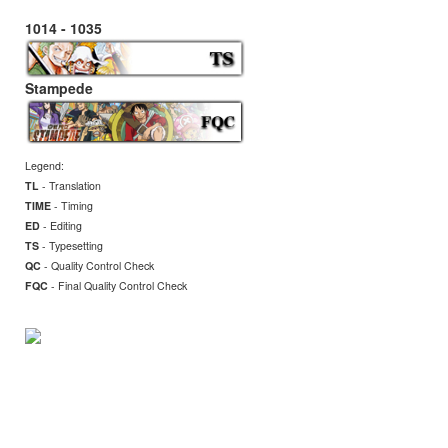
1014 - 1035
Stampede
Legend:
TL
- Translation
TIME
- Timing
ED
- Editing
TS
- Typesetting
QC
- Quality Control Check
FQC
- Final
Quality Control Check