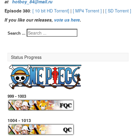
at
hotboy_84@mail.ru
Episode 380
:
[ 10 bit HD Torrent]
|
[ MP4 Torrent ]
|
[ SD Torrent ]
If you like our releases,
vote us here
.
Search ...
Status Progress
999 - 1003
1004 - 1013