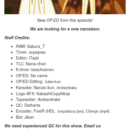
New OP-ED from this episode!
We are looking for a new translator.
Staff Credits:
RAW: Sakura_T
Timer: supejose
Editor: iTayb
TLC: Nana-chan
K-timer: beschoenen
OP/ED: No name
OP/ED Editing:
Jubei-kun
Karaoke: Naruto-kun,
Amberdrake
Logo AFX: KakashiCopyNinja
Typesetter: Amberdrake
QC: Detharte
Encoder: FixeR (HD),
 tonydanza (avi), Chimps (mp4)
Bot: Jikan
We need experienced QC for this show. Email us