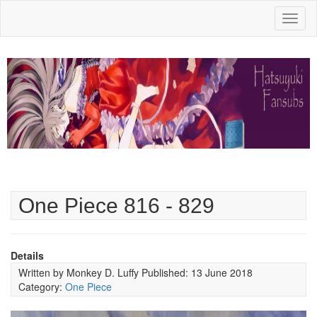
Toggl
naviga
One Piece 816 - 829
Details
Written by
Monkey D. Luffy
Published: 13 June 2018
Category:
One Piece