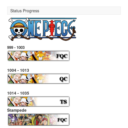
Status Progress
999 - 1003
1004 - 1013
1014 - 1035
Stampede