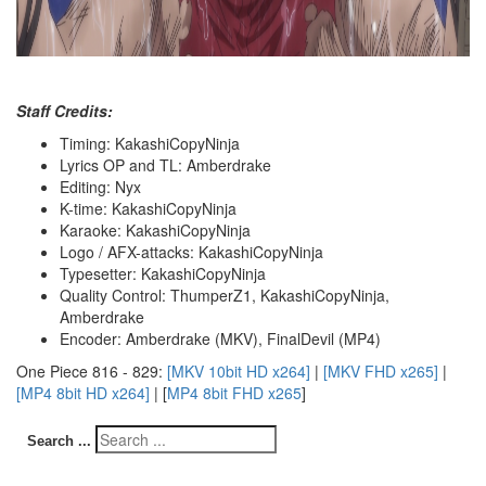
Staff Credits:
Timing: KakashiCopyNinja
Lyrics OP and TL: Amberdrake
Editing: Nyx
K-time: KakashiCopyNinja
Karaoke: KakashiCopyNinja
Logo / AFX-attacks: KakashiCopyNinja
Typesetter: KakashiCopyNinja
Quality Control: ThumperZ1, KakashiCopyNinja,
Amberdrake
Encoder: Amberdrake (MKV), FinalDevil (MP4)
One Piece 816 - 829:
[MKV 10bit HD x264]
|
[MKV FHD x265]
|
[MP4 8bit HD x264]
| [
MP4 8bit FHD x265
]
Search ...