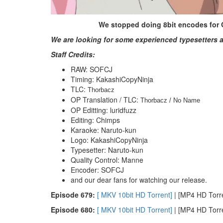
We stopped doing 8bit encodes for On
We are looking for some experienced typesetters a
Staff Credits:
RAW: SOFCJ
Timing: KakashiCopyNinja
TLC:
Thorbacz
OP Translation / TLC:
Thorbacz / No Name
OP Editting: luridfuzz
Editing: Chimps
Karaoke: Naruto-kun
Logo: KakashiCopyNinja
Typesetter: Naruto-kun
Quality Control: Manne
Encoder: SOFCJ
and our dear fans for watching our release.
E
pisode 679:
[ MKV 10bit HD Torrent]
| [MP4 HD Torren
E
pisode 680:
[ MKV 10bit HD Torrent]
| [MP4 HD Torren