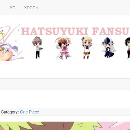
IRC
XDCC
5
Category:
One Piece