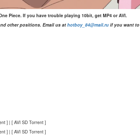
e Piece. If you have trouble playing 10bit, get MP4 or AVI.
nd other positions. Email us at
hotboy_84@mail.ru
if you want to 
t ] | [ AVI SD Torrent ]
t ] | [ AVI SD Torrent ]