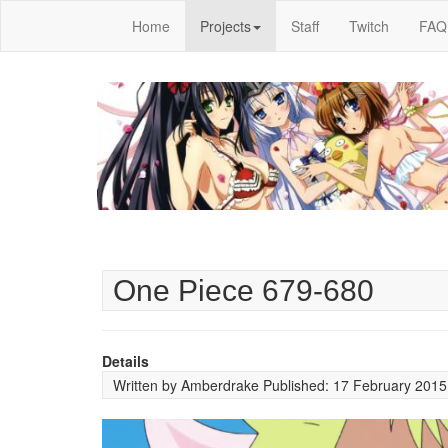
Home
Projects
Staff
Twitch
FAQ
One Piece 679-680
Details
Written by
Amberdrake
Published: 17 February 201