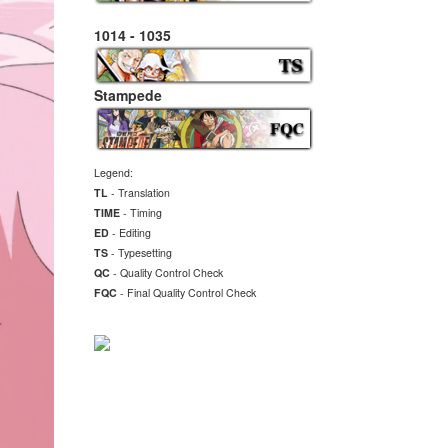
1014 - 1035
Stampede
Legend:
TL
- Translation
TIME
- Timing
ED
- Editing
TS
- Typesetting
QC
- Quality Control Check
FQC
- Final
Quality Control Check