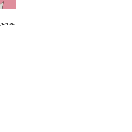
join us.