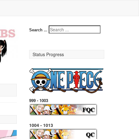
Search ...
Status Progress
999 - 1003
1004 - 1013