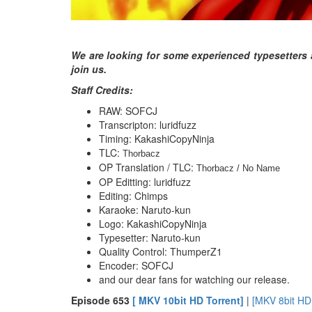
We are looking for some experienced typesetters 
join us.
Staff Credits:
RAW: SOFCJ
Transcripton: luridfuzz
Timing: KakashiCopyNinja
TLC:
Thorbacz
OP Translation / TLC:
Thorbacz / No Name
OP Editting: luridfuzz
Editing: Chimps
Karaoke: Naruto-kun
Logo: KakashiCopyNinja
Typesetter: Naruto-kun
Quality Control: ThumperZ1
Encoder: SOFCJ
and our dear fans for watching our release.
E
pisode 653
[ MKV 10bit HD Torrent]
|
[MKV 8bit HD 