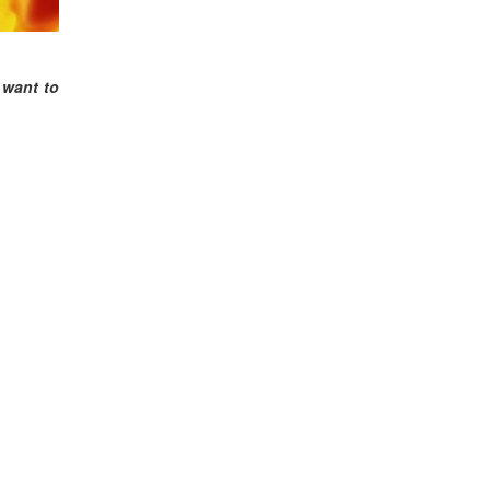
 want to