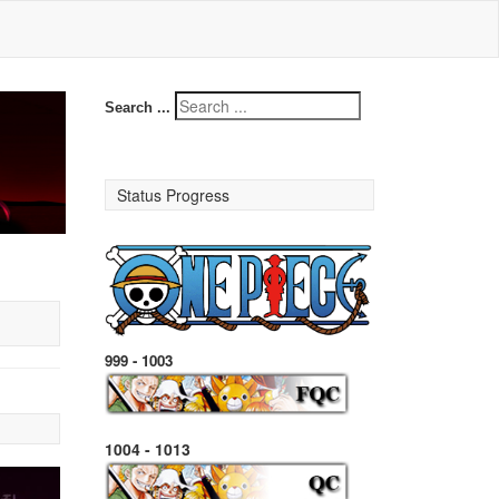
Search ...
Status Progress
999 - 1003
1004 - 1013