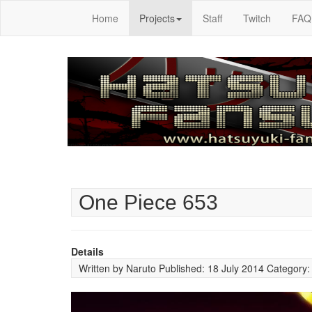
Home
Projects
Staff
Twitch
FAQ
One Piece 653
Details
Written by
Naruto
Published: 18 July 2014
Category