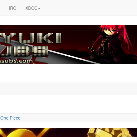
IRC
XDCC
:
One Piece