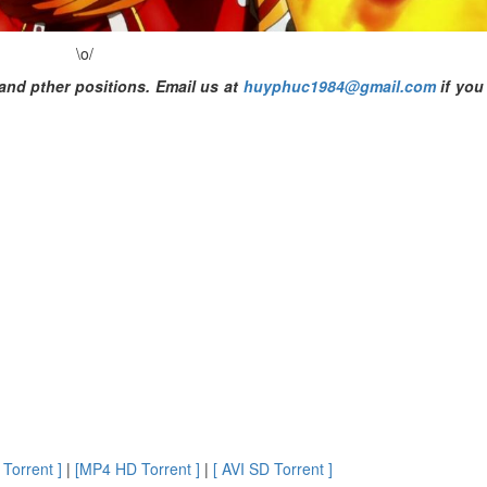
\o/
and pther positions. Email us at
huyphuc1984@gmail.com
if you
Torrent ]
|
[MP4 HD Torrent ]
|
[ AVI SD Torrent ]