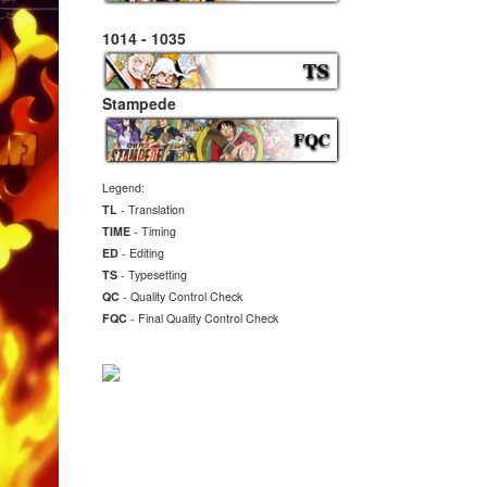
1014 - 1035
Stampede
Legend:
TL
- Translation
TIME
- Timing
ED
- Editing
TS
- Typesetting
QC
- Quality Control Check
FQC
- Final
Quality Control Check